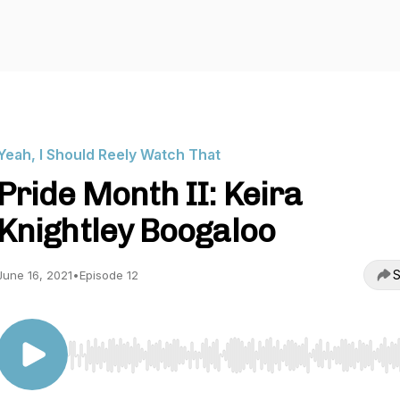
Yeah, I Should Reely Watch That
Pride Month II: Keira
Knightley Boogaloo
S
June 16, 2021
•
Episode 12
Use Left/Right to seek, Home/End to jump to start o