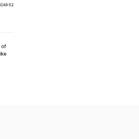
0
|
48:52
 of
like