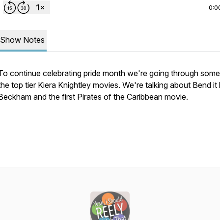
0:0
Show Notes
To continue celebrating pride month we're going through some
the top tier Kiera Knightley movies. We're talking about Bend it 
Beckham and the first Pirates of the Caribbean movie.