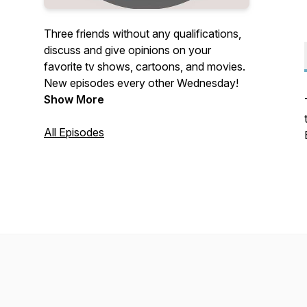
Three friends without any qualifications,
discuss and give opinions on your
favorite tv shows, cartoons, and movies.
New episodes every other Wednesday!
Show More
All Episodes