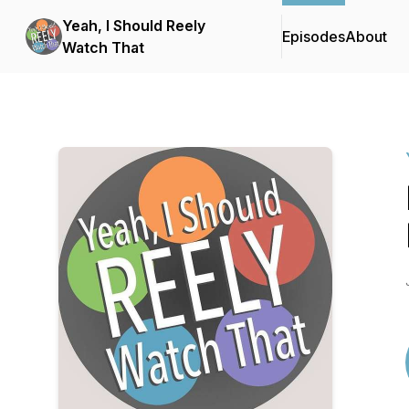
Yeah, I Should Reely
Episodes
About
Watch That