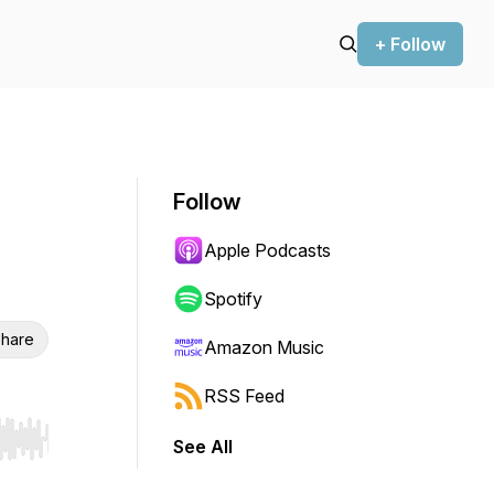
+ Follow
Follow
Apple Podcasts
Spotify
hare
Amazon Music
RSS Feed
See All
r end. Hold shift to jump forward or backward.