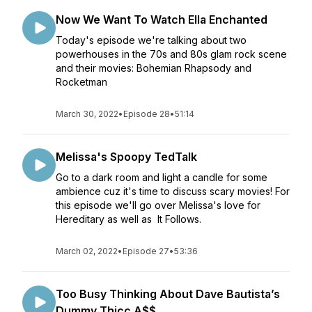
Now We Want To Watch Ella Enchanted
Today's episode we're talking about two
powerhouses in the 70s and 80s glam rock scene
and their movies: Bohemian Rhapsody and
Rocketman
March 30, 2022
•
Episode 28
•
51:14
Melissa's Spoopy TedTalk
Go to a dark room and light a candle for some
ambience cuz it's time to discuss scary movies! For
this episode we'll go over Melissa's love for
Hereditary as well as It Follows.
March 02, 2022
•
Episode 27
•
53:36
Too Busy Thinking About Dave Bautista’s
Dummy Thicc A$$