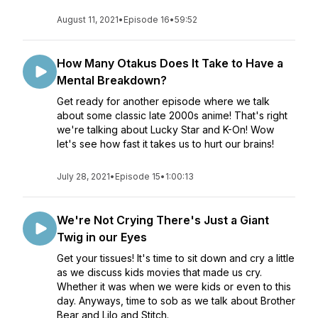
August 11, 2021
•
Episode 16
•
59:52
How Many Otakus Does It Take to Have a
Mental Breakdown?
Get ready for another episode where we talk
about some classic late 2000s anime! That's right
we're talking about Lucky Star and K-On! Wow
let's see how fast it takes us to hurt our brains!
July 28, 2021
•
Episode 15
•
1:00:13
We're Not Crying There's Just a Giant
Twig in our Eyes
Get your tissues! It's time to sit down and cry a little
as we discuss kids movies that made us cry.
Whether it was when we were kids or even to this
day. Anyways, time to sob as we talk about Brother
Bear and Lilo and Stitch.