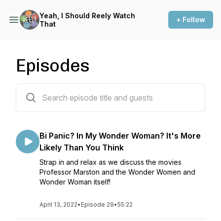
Yeah, I Should Reely Watch
+ Follow
That
Episodes
29 episodes
Bi Panic? In My Wonder Woman? It's More
Likely Than You Think
Strap in and relax as we discuss the movies
Professor Marston and the Wonder Women and
Wonder Woman itself!
April 13, 2022
•
Episode 29
•
55:22