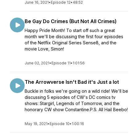
June 16, 2021
•
Episode 12
•
48:52
Be Gay Do Crimes (But Not All Crimes)
Happy Pride Month! To start off such a great
month we'll be discussing the first four episodes
of the Netflix Original Series Sense8, and the
movie Love, Simon!
June 02, 2021
•
Episode 11
•
1:01:56
The Arrowverse Isn't Bad it's Just a lot
Buckle in folks we're going on a wild ride! We'll be
discussing 5 episodes of CW's DC comics tv
shows: Stargirl, Legends of Tomorrow, and the
honorary CW show Constantine.P.S. All Hail Beebo!
May 19, 2021
•
Episode 10
•
1:00:16