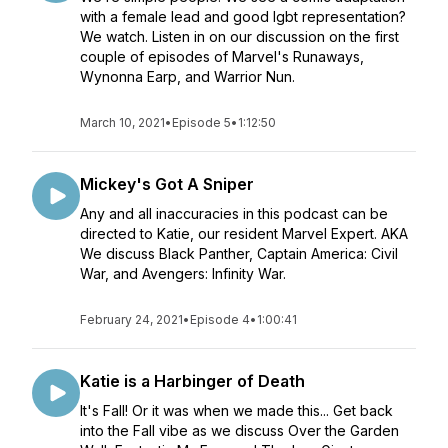
with a female lead and good lgbt representation?
We watch. Listen in on our discussion on the first
couple of episodes of Marvel's Runaways,
Wynonna Earp, and Warrior Nun.
March 10, 2021
•
Episode 5
•
1:12:50
Mickey's Got A Sniper
Any and all inaccuracies in this podcast can be
directed to Katie, our resident Marvel Expert. AKA
We discuss Black Panther, Captain America: Civil
War, and Avengers: Infinity War.
February 24, 2021
•
Episode 4
•
1:00:41
Katie is a Harbinger of Death
It's Fall! Or it was when we made this... Get back
into the Fall vibe as we discuss Over the Garden