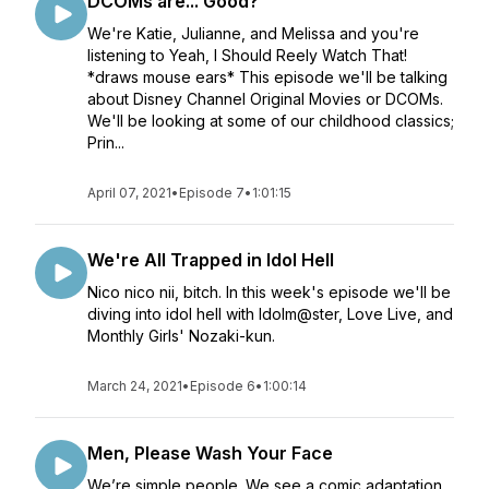
DCOMs are... Good?
We're Katie, Julianne, and Melissa and you're
listening to Yeah, I Should Reely Watch That!
*draws mouse ears* This episode we'll be talking
about Disney Channel Original Movies or DCOMs.
We'll be looking at some of our childhood classics;
Prin...
April 07, 2021
•
Episode 7
•
1:01:15
We're All Trapped in Idol Hell
Nico nico nii, bitch. In this week's episode we'll be
diving into idol hell with Idolm@ster, Love Live, and
Monthly Girls' Nozaki-kun.
March 24, 2021
•
Episode 6
•
1:00:14
Men, Please Wash Your Face
We’re simple people. We see a comic adaptation