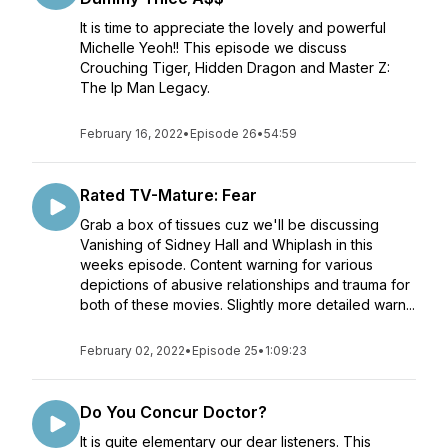
It is time to appreciate the lovely and powerful
Michelle Yeoh!! This episode we discuss
Crouching Tiger, Hidden Dragon and Master Z:
The Ip Man Legacy.
February 16, 2022
•
Episode 26
•
54:59
Rated TV-Mature: Fear
Grab a box of tissues cuz we'll be discussing
Vanishing of Sidney Hall and Whiplash in this
weeks episode. Content warning for various
depictions of abusive relationships and trauma for
both of these movies. Slightly more detailed warn...
February 02, 2022
•
Episode 25
•
1:09:23
Do You Concur Doctor?
It is quite elementary our dear listeners. This