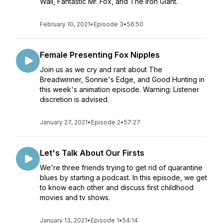
Wall, Fantastic Mr. Fox, and The Iron Giant.
February 10, 2021
•
Episode 3
•
56:50
Female Presenting Fox Nipples
Join us as we cry and rant about The
Breadwinner, Sonnie's Edge, and Good Hunting in
this week's animation episode. Warning: Listener
discretion is advised.
January 27, 2021
•
Episode 2
•
57:27
Let's Talk About Our Firsts
We're three friends trying to get rid of quarantine
blues by starting a podcast. In this episode, we get
to know each other and discuss first childhood
movies and tv shows.
January 13, 2021
•
Episode 1
•
54:14