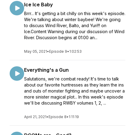
Ice Ice Baby
Brrr... It's getting a bit chilly on this week's episode.
We're talking about winter baybee! We're going
to discuss Wind River, Balto, and Yuri!!! on
Ice.Content Warning during our discussion of Wind
River. Discussion begins at 01:00 an...
May 05, 2021
•
Episode 9
•
1:02:53
Everything's a Gun
Salutations, we're combat ready! It's time to talk
about our favorite huntresses as they learn the ins
and outs of monster fighting and maybe uncover a
more sinister magical plot... In this week's episode
we'll be discussing RWBY volumes 1, 2, ...
April 21, 2021
•
Episode 8
•
1:11:19