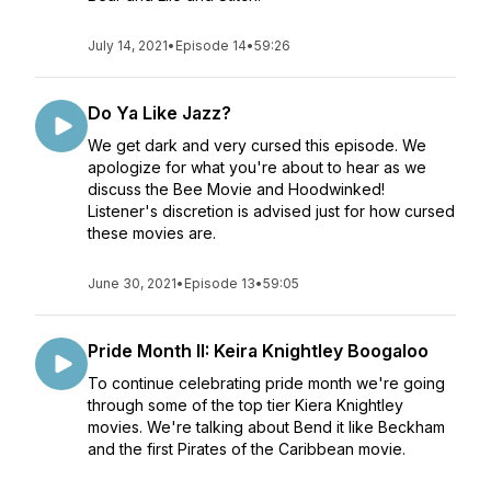
July 14, 2021
•
Episode 14
•
59:26
Do Ya Like Jazz?
We get dark and very cursed this episode. We
apologize for what you're about to hear as we
discuss the Bee Movie and Hoodwinked!
Listener's discretion is advised just for how cursed
these movies are.
June 30, 2021
•
Episode 13
•
59:05
Pride Month II: Keira Knightley Boogaloo
To continue celebrating pride month we're going
through some of the top tier Kiera Knightley
movies. We're talking about Bend it like Beckham
and the first Pirates of the Caribbean movie.