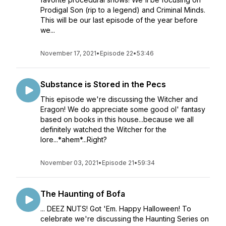
Prodigal Son (rip to a legend) and Criminal Minds.
This will be our last episode of the year before
we...
November 17, 2021
•
Episode 22
•
53:46
Substance is Stored in the Pecs
This episode we're discussing the Witcher and
Eragon! We do appreciate some good ol' fantasy
based on books in this house...because we all
definitely watched the Witcher for the
lore...*ahem*...Right?
November 03, 2021
•
Episode 21
•
59:34
The Haunting of Bofa
... DEEZ NUTS! Got 'Em. Happy Halloween! To
celebrate we're discussing the Haunting Series on