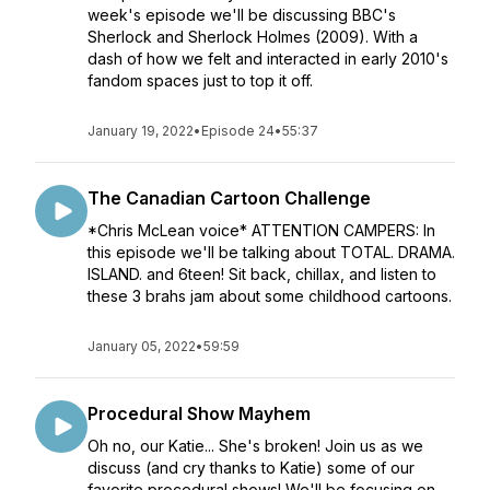
week's episode we'll be discussing BBC's
Sherlock and Sherlock Holmes (2009). With a
dash of how we felt and interacted in early 2010's
fandom spaces just to top it off.
January 19, 2022
•
Episode 24
•
55:37
The Canadian Cartoon Challenge
*Chris McLean voice* ATTENTION CAMPERS: In
this episode we'll be talking about TOTAL. DRAMA.
ISLAND. and 6teen! Sit back, chillax, and listen to
these 3 brahs jam about some childhood cartoons.
January 05, 2022
•
59:59
Procedural Show Mayhem
Oh no, our Katie... She's broken! Join us as we
discuss (and cry thanks to Katie) some of our
favorite procedural shows! We'll be focusing on