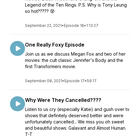
Legend of the Ten Rings. P.S. Why is Tony Leung
so hot????? 😰
September 22, 2021
•
Episode 18
•
1:13:27
One Really Foxy Episode
Join us as we discuss Megan Fox and two of her
movies: the cult classic Jennifer's Body and the
first Transformers movie.
September 08, 2021
•
Episode 17
•
59:17
Why Were They Cancelled????
Listen to us cry (especially Katie) and gush over tv
shows that definitely deserved better and were
unfortunately cancelled... We miss you oh sweet
and beautiful shows: Galavant and Almost Human.
T-T