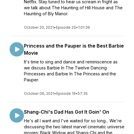
Netflix. Stay tuned to hear us scream in fright as
we talk about The Haunting of Hill House and The
Haunting of Bly Manor.
October 20, 2021
•
Episode 20
•
1:01:36
Princess and the Pauper is the Best Barbie
Movie
It's time to sing and dance and reminiscence as
we discuss Barbie In The Twelve Dancing
Princesses and Barbie In The Princess and the
Pauper.
October 06, 2021
•
Episode 19
•
57:35
Shang-Chi's Dad Has Got It Goin' On
He's all I want and I've waited for so long... We're
discussing the two latest marvel cinematic universe
movies: Black Widow and Shang-Chi and the