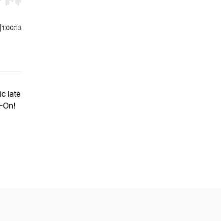
r end. Hold shift to jump forward or backward.
|
1:00:13
c late
K-On!