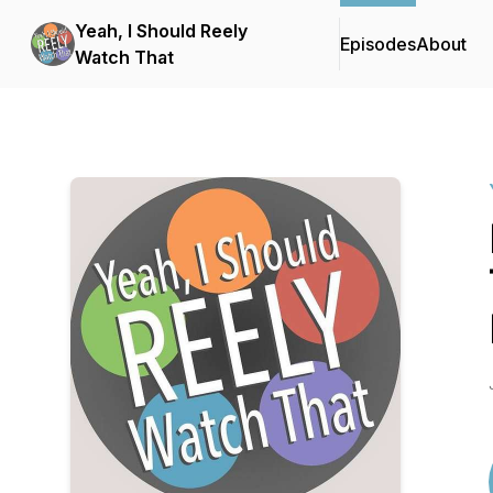
Yeah, I Should Reely
Episodes
About
Watch That