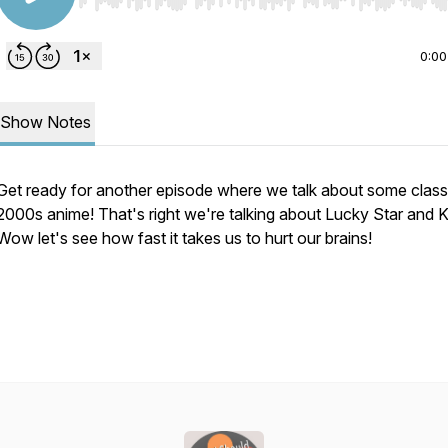
Use Left/Right to seek, Home/End to jump to start o
0:00
Show Notes
Get ready for another episode where we talk about some classi
2000s anime! That's right we're talking about Lucky Star and 
Wow let's see how fast it takes us to hurt our brains!