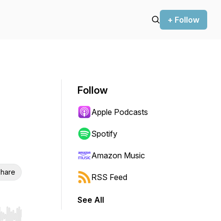
+ Follow
Follow
Apple Podcasts
Spotify
Amazon Music
hare
RSS Feed
See All