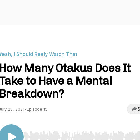
Yeah, I Should Reely Watch That
How Many Otakus Does It
Take to Have a Mental
Breakdown?
S
July 28, 2021
•
Episode 15