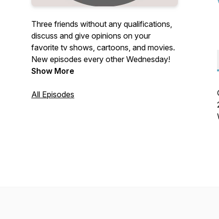
Three friends without any qualifications,
discuss and give opinions on your
favorite tv shows, cartoons, and movies.
New episodes every other Wednesday!
Show More
All Episodes